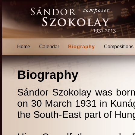
Home
Calendar
Biography
Compositions
Biography
Sándor Szokolay was born
on 30 March 1931 in Kunágo
the South-East part of Hun