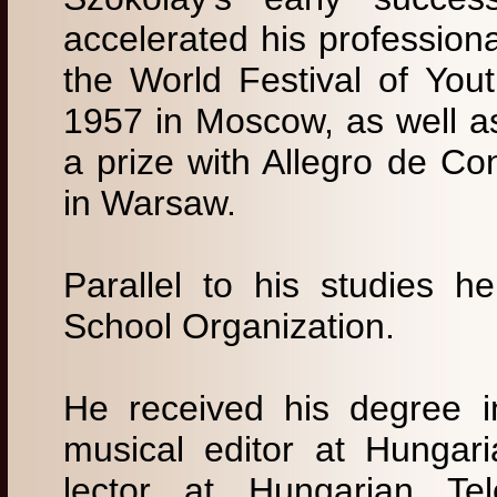
accelerated his professio
the World Festival of You
1957 in Moscow, as well a
a prize with Allegro de Co
in Warsaw.
Parallel to his studies 
School Organization.
He received his degree 
musical editor at Hungar
lector at Hungarian Tel