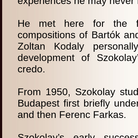
experiences he may never
He met here for the fir
compositions of Bartók a
Zoltan Kodaly personall
development of Szokolay’
credo.
From 1950, Szokolay stud
Budapest first briefly und
and then Ferenc Farkas.
Szokolay’s early success