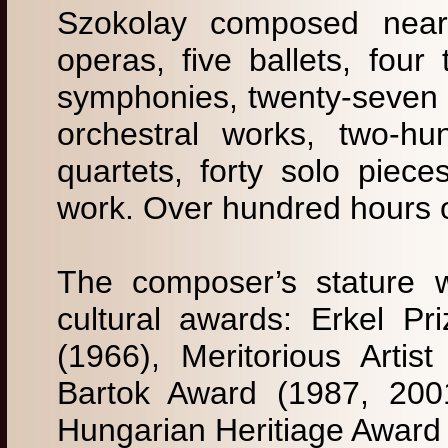
Szokolay composed nearl
operas, five ballets, four
symphonies, twenty-seven c
orchestral works, two-hu
quartets, forty solo pie
work. Over hundred hours 
The composer’s stature 
cultural awards: Erkel Pr
(1966), Meritorious Artist
Bartok Award (1987, 2001
Hungarian Heritiage Award