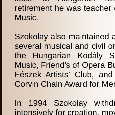
retirement he was teacher 
Music.
Szokolay also maintained an
several musical and civil o
the Hungarian Kodály S
Music, Friend’s of Opera B
Fészek Artists’ Club, an
Corvin Chain Award for Mer
In 1994 Szokolay withdr
intensively for creation, m