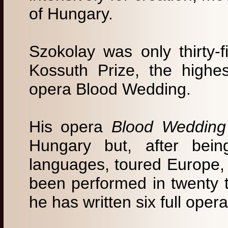
of Hungary.
Szokolay was only thirty-
Kossuth Prize, the highes
opera Blood Wedding.
His opera
Blood Wedding
Hungary but, after bein
languages, toured Europe,
been performed in twenty 
he has written six full opera