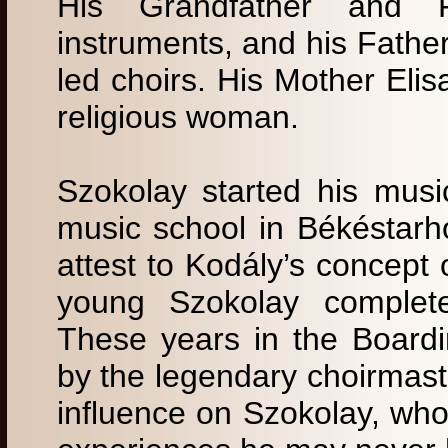
His Grandfather and F
instruments, and his Father
led choirs. His Mother Eli
religious woman.
Szokolay started his musi
music school in Békéstarh
attest to Kodály’s concept 
young Szokolay completed
These years in the Board
by the legendary choirmast
influence on Szokolay, who 