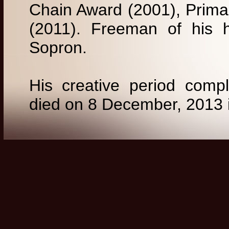
Chain Award (2001), Prima 
(2011). Freeman of his 
Sopron.
His creative period comp
died on 8 December, 2013 